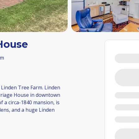
 House
om
 Linden Tree Farm. Linden
rriage House in downtown
 a circa-1840 mansion, is
dens, and a huge Linden