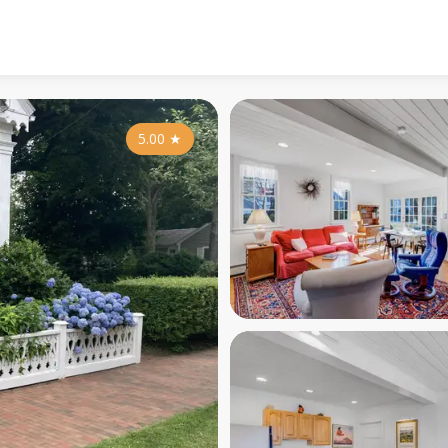
5.00
★