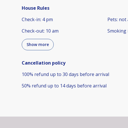
House Rules
Check-in
:
4 pm
Pets
:
not 
Check-out
:
10 am
Smoking 
Show more
Cancellation policy
100
%
refund
up to
30 days
before
arrival
50
%
refund
up to
14 days
before
arrival