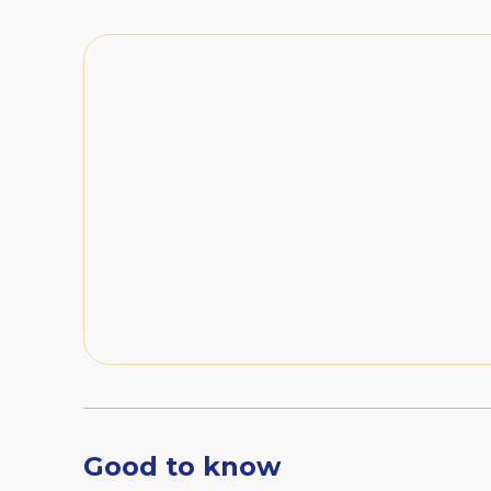
Good to know