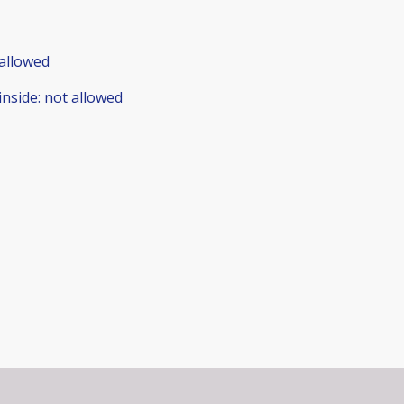
allowed
inside
:
not allowed