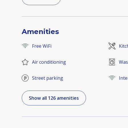
Amenities
Free WiFi
Kitc
Air conditioning
Was
Street parking
Inte
Show all 126 amenities