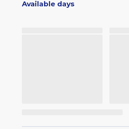
Available days