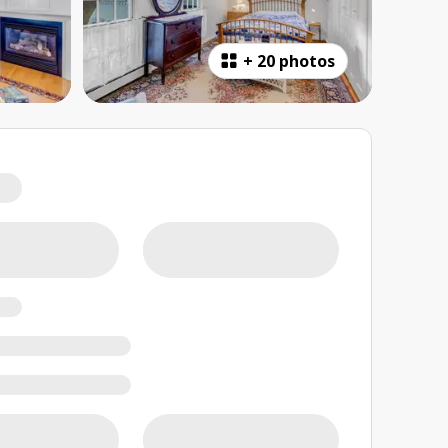
+
20 photos