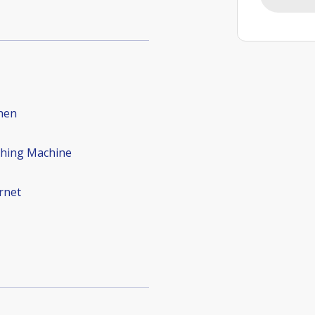
hen
hing Machine
rnet