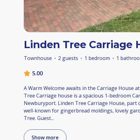
Linden Tree Carriage
Townhouse
·
2 guests
·
1 bedroom
·
1 bathro
5.00
A Warm Welcome awaits in the Carriage House at
Tree Carriage house is a spacious 1-bedroom Ca
Newburyport. Linden Tree Carriage House, part of
well-known for gingerbread moldings, lovely gar
Tree. Guest
...
Show more